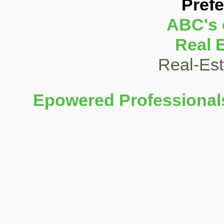
Pref
ABC's 
Real 
Real-Es
Epowered Professionals