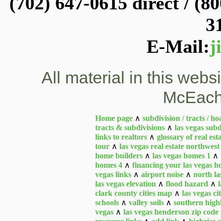
(702) 647-0615 direct / (80
3
E-Mail:
j
All material in this web
McEach
Home page
∧
subdivision / tracts / ho
tracts & subdivisions
∧
las vegas subd
links to realtors
∧
glossary of real est
tour
∧
las vegas real estate northwest
home builders
∧
las vegas homes 1
∧
homes 4
∧
financing your las vegas 
vegas links
∧
airport noise
∧
north la
las vegas elevation
∧
flood hazard
∧
clark county cities map
∧
las vegas c
schools
∧
valley soils
∧
southern high
vegas
∧
las vegas henderson zip cod