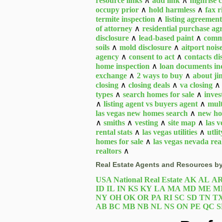
resource links
∧
add link
∧
highrise 
occupy prior
∧
hold harmless
∧
fax r
termite inspection
∧
listing agreement
of attorney
∧
residential purchase a
disclosure
∧
lead-based paint
∧
comm
soils
∧
mold disclosure
∧
aitport nois
agency
∧
consent to act
∧
contacts d
home inspection
∧
loan documents in
exchange
∧
2 ways to buy
∧
about j
closing
∧
closing deals
∧
va closing
types
∧
search homes for sale
∧
inves
∧
listing agent vs buyers agent
∧
mult
las vegas new homes search
∧
new ho
∧
smiths
∧
vesting
∧
site map
∧
las 
rental stats
∧
las vegas utilities
∧
utlit
homes for sale
∧
las vegas nevada real
realtors
∧
Real Estate Agents and Resources by
USA National Real Estate
AK
AL
A
ID
IL
IN
KS
KY
LA
MA
MD
ME
M
NY
OH
OK
OR
PA
RI
SC
SD
TN
T
AB
BC
MB
NB
NL
NS
ON
PE
QC
S