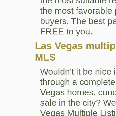
the most suitable r
the most favorable 
buyers. The best pa
FREE to you.
Las Vegas multipl
MLS
Wouldn't it be nice 
through a complete 
Vegas homes, cond
sale in the city? W
Vegas Multiple List