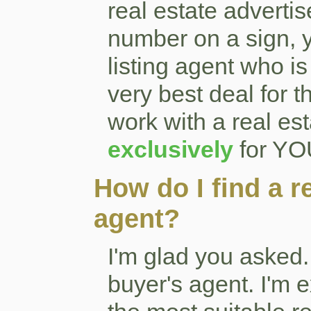
real estate adverti
number on a sign, y
listing agent who i
very best deal for
work with a real est
exclusively
for YOU
How do I find a r
agent?
I'm glad you asked.
buyer's agent. I'm 