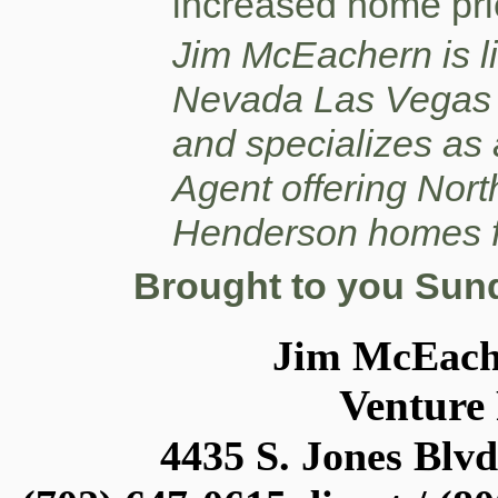
increased home pri
Jim McEachern is li
Nevada Las Vegas 
and specializes as
Agent offering Nor
Henderson homes f
Brought to you Sund
Jim McEac
Venture
4435 S. Jones Blvd