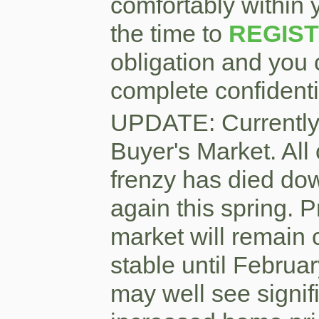
comfortably within 
the time to
REGIS
obligation and you 
complete confidentia
UPDATE: Currently
Buyer's Market. All 
frenzy has died dow
again this spring. P
market will remain 
stable until Februar
may well see signifi