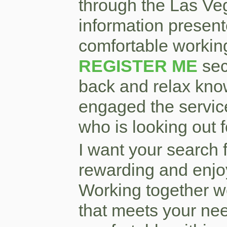
through the Las Veg
information present
comfortable workin
REGISTER ME
sec
back and relax kno
engaged the service
who is looking out 
I want your search 
rewarding and enjo
Working together w
that meets your nee