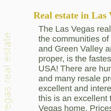
Real estate in Las
The Las Vegas real 
the communities o
and Green Valley a
proper, is the faste
USA! There are hu
and many resale pro
excellent and intere
this is an excellent
Vegas home. Prices