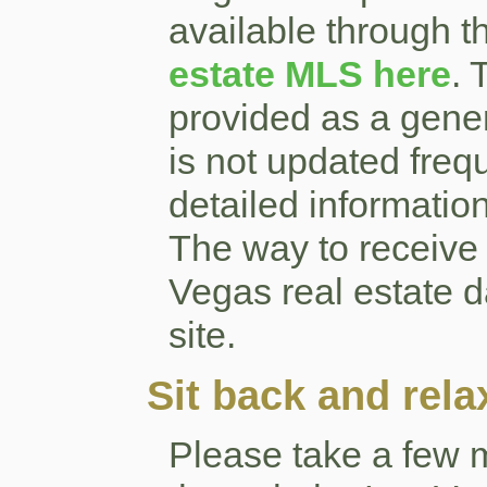
available through th
estate MLS here
. 
provided as a gener
is not updated frequ
detailed informatio
The way to receive
Vegas real estate da
site.
Sit back and rela
Please take a few 