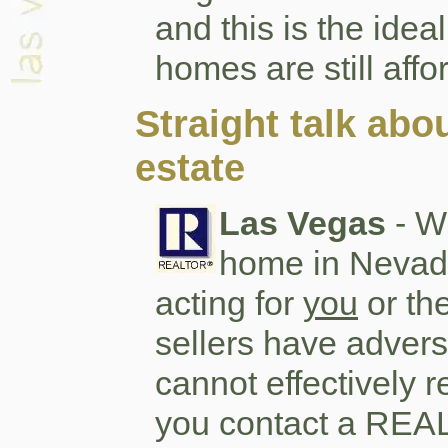
and this is the idea
homes are still affo
Straight talk abo
estate
Las Vegas
- W
home in Nevada
acting for
you
or th
sellers have advers
cannot effectively r
you contact a REAL