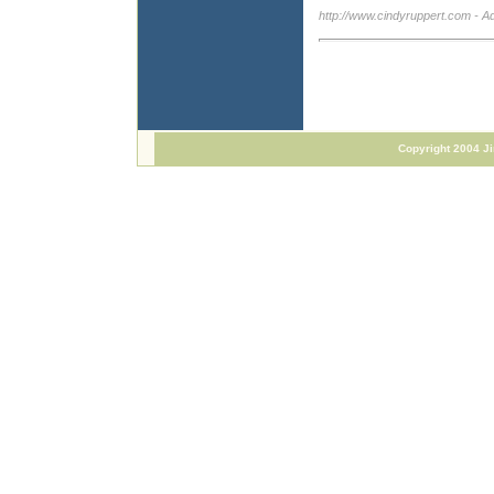
http://www.cindyruppert.com
- A
Copyright 2004 J