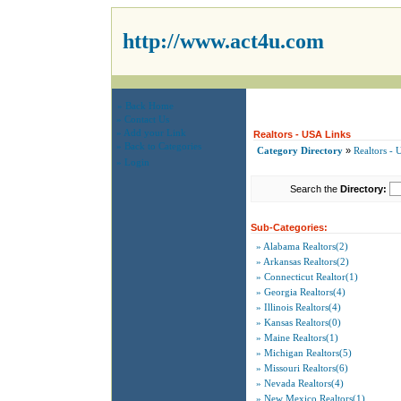
http://www.act4u.com
» Back Home
» Contact Us
» Add your Link
Realtors - USA Links
» Back to Categories
Category Directory
»
Realtors -
» Login
Search the
Directory:
Sub-Categories:
» Alabama Realtors(2)
» Arkansas Realtors(2)
» Connecticut Realtor(1)
» Georgia Realtors(4)
» Illinois Realtors(4)
» Kansas Realtors(0)
» Maine Realtors(1)
» Michigan Realtors(5)
» Missouri Realtors(6)
» Nevada Realtors(4)
» New Mexico Realtors(1)