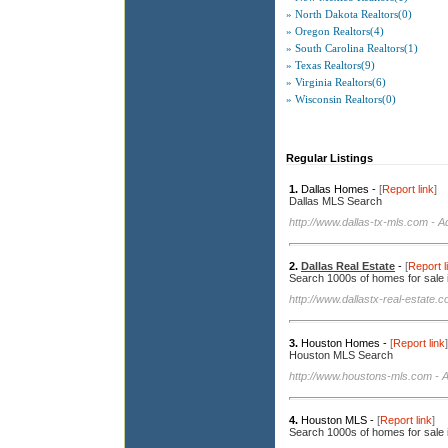
» North Dakota Realtors(0)
» Oregon Realtors(4)
» South Carolina Realtors(1)
» Texas Realtors(9)
» Virginia Realtors(6)
» Wisconsin Realtors(0)
Regular Listings
1.
Dallas Homes -
[
Report link
]
Dallas MLS Search
http://www.dallas-tx-mls.com
- A
2.
Dallas Real Estate
-
[
Report l
Search 1000s of homes for sale 
http://www.dallastx-real-estate.
3.
Houston Homes -
[
Report link
]
Houston MLS Search
http://www.houstons-mls.com
- A
4.
Houston MLS -
[
Report link
]
Search 1000s of homes for sale 