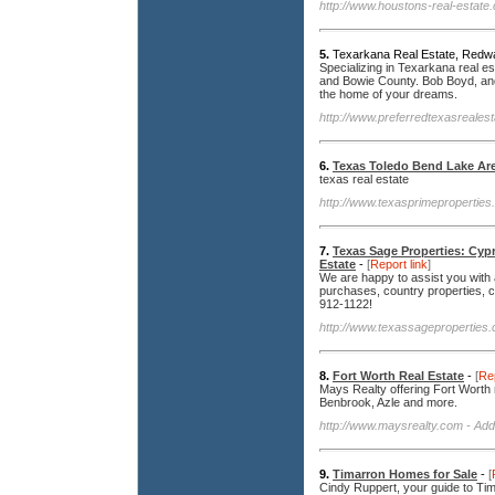
http://www.houstons-real-estate
5.
Texarkana Real Estate, Redwa
Specializing in Texarkana real 
and Bowie County. Bob Boyd, and
the home of your dreams.
http://www.preferredtexasreales
6.
Texas Toledo Bend Lake Are
texas real estate
http://www.texasprimeproperties
7.
Texas Sage Properties: Cyp
Estate
-
[
Report link
]
We are happy to assist you with 
purchases, country properties, co
912-1122!
http://www.texassageproperties
8.
Fort Worth Real Estate
-
[
Rep
Mays Realty offering Fort Worth r
Benbrook, Azle and more.
http://www.maysrealty.com
- Add
9.
Timarron Homes for Sale
-
[
Cindy Ruppert, your guide to Tim