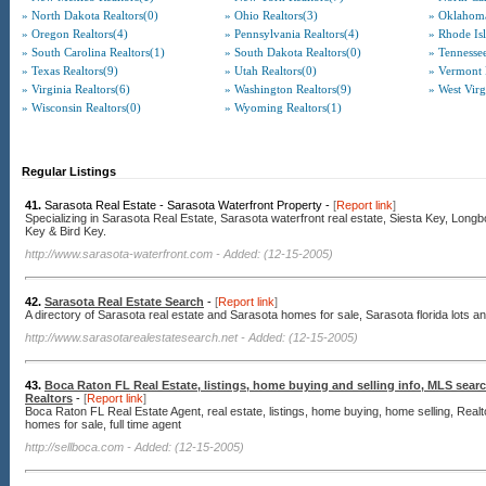
» North Dakota Realtors(0)
» Ohio Realtors(3)
» Oklahoma
» Oregon Realtors(4)
» Pennsylvania Realtors(4)
» Rhode Isl
» South Carolina Realtors(1)
» South Dakota Realtors(0)
» Tennessee
» Texas Realtors(9)
» Utah Realtors(0)
» Vermont 
» Virginia Realtors(6)
» Washington Realtors(9)
» West Virg
» Wisconsin Realtors(0)
» Wyoming Realtors(1)
Regular Listings
41.
Sarasota Real Estate - Sarasota Waterfront Property -
[
Report link
]
Specializing in Sarasota Real Estate, Sarasota waterfront real estate, Siesta Key, Long
Key & Bird Key.
http://www.sarasota-waterfront.com
- Added: (12-15-2005)
42.
Sarasota Real Estate Search
-
[
Report link
]
A directory of Sarasota real estate and Sarasota homes for sale, Sarasota florida lots an
http://www.sarasotarealestatesearch.net
- Added: (12-15-2005)
43.
Boca Raton FL Real Estate, listings, home buying and selling info, MLS sea
Realtors
-
[
Report link
]
Boca Raton FL Real Estate Agent, real estate, listings, home buying, home selling, Rea
homes for sale, full time agent
http://sellboca.com
- Added: (12-15-2005)