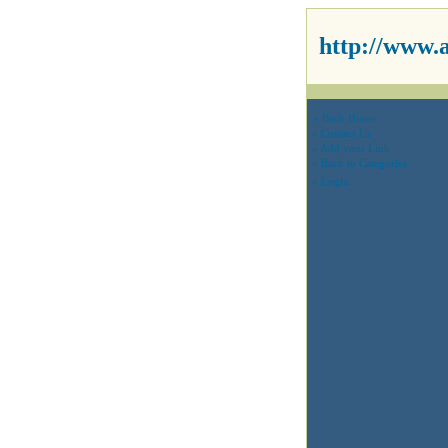
http://www.
» Back Home
» Contact Us
» Add your Link
» Back to Categories
» Login