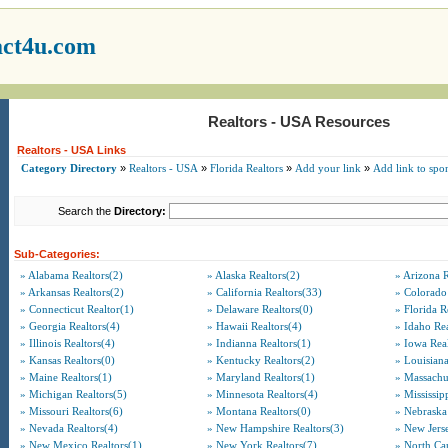
act4u.com
Realtors - USA Resources
Realtors - USA Links
Category Directory
»
Realtors - USA
»
Florida Realtors
»
Add your link
»
Add link to spo
Search the
Directory:
Sub-Categories:
» Alabama Realtors(2)
» Alaska Realtors(2)
» Arizona R
» Arkansas Realtors(2)
» California Realtors(33)
» Colorado
» Connecticut Realtor(1)
» Delaware Realtors(0)
» Florida R
» Georgia Realtors(4)
» Hawaii Realtors(4)
» Idaho Rea
» Illinois Realtors(4)
» Indianna Realtors(1)
» Iowa Real
» Kansas Realtors(0)
» Kentucky Realtors(2)
» Louisiana
» Maine Realtors(1)
» Maryland Realtors(1)
» Massachus
» Michigan Realtors(5)
» Minnesota Realtors(4)
» Mississip
» Missouri Realtors(6)
» Montana Realtors(0)
» Nebraska 
» Nevada Realtors(4)
» New Hampshire Realtors(3)
» New Jerse
» New Mexico Realtors(1)
» New York Realtors(7)
» North Car