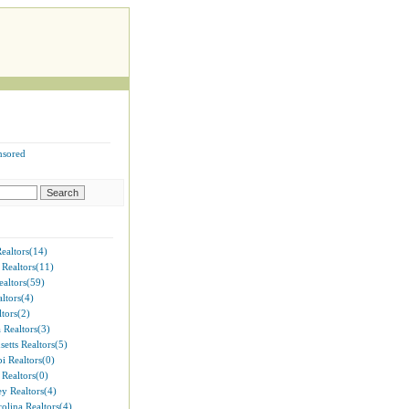
nsored
ealtors(14)
 Realtors(11)
ealtors(59)
ltors(4)
tors(2)
 Realtors(3)
etts Realtors(5)
pi Realtors(0)
Realtors(0)
y Realtors(4)
olina Realtors(4)