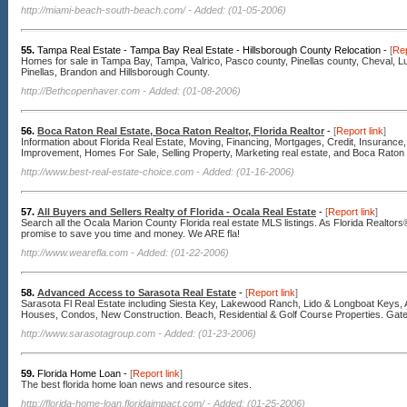
http://miami-beach-south-beach.com/
- Added: (01-05-2006)
55.
Tampa Real Estate - Tampa Bay Real Estate - Hillsborough County Relocation -
[
Rep
Homes for sale in Tampa Bay, Tampa, Valrico, Pasco county, Pinellas county, Cheval, L
Pinellas, Brandon and Hillsborough County.
http://Bethcopenhaver.com
- Added: (01-08-2006)
56.
Boca Raton Real Estate, Boca Raton Realtor, Florida Realtor
-
[
Report link
]
Information about Florida Real Estate, Moving, Financing, Mortgages, Credit, Insuranc
Improvement, Homes For Sale, Selling Property, Marketing real estate, and Boca Raton
http://www.best-real-estate-choice.com
- Added: (01-16-2006)
57.
All Buyers and Sellers Realty of Florida - Ocala Real Estate
-
[
Report link
]
Search all the Ocala Marion County Florida real estate MLS listings. As Florida Realto
promise to save you time and money. We ARE fla!
http://www.wearefla.com
- Added: (01-22-2006)
58.
Advanced Access to Sarasota Real Estate
-
[
Report link
]
Sarasota Fl Real Estate including Siesta Key, Lakewood Ranch, Lido & Longboat Keys, 
Houses, Condos, New Construction. Beach, Residential & Golf Course Properties. Gat
http://www.sarasotagroup.com
- Added: (01-23-2006)
59.
Florida Home Loan -
[
Report link
]
The best florida home loan news and resource sites.
http://florida-home-loan.floridaimpact.com/
- Added: (01-25-2006)