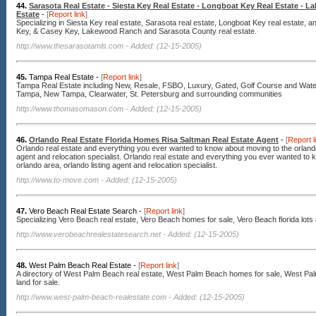
44.
Sarasota Real Estate - Siesta Key Real Estate - Longboat Key Real Estate - 
Estate
-
[
Report link
]
Specializing in Siesta Key real estate, Sarasota real estate, Longboat Key real estate, a
Key, & Casey Key, Lakewood Ranch and Sarasota County real estate.
http://www.thesarasotamls.com
- Added: (12-15-2005)
45.
Tampa Real Estate -
[
Report link
]
Tampa Real Estate including New, Resale, FSBO, Luxury, Gated, Golf Course and Wate
Tampa, New Tampa, Clearwater, St. Petersburg and surrounding communities
http://www.thomasomason.com
- Added: (12-15-2005)
46.
Orlando Real Estate Florida Homes Risa Saltman Real Estate Agent
-
[
Report l
Orlando real estate and everything you ever wanted to know about moving to the orlando 
agent and relocation specialist. Orlando real estate and everything you ever wanted to
orlando area, orlando listing agent and relocation specialist.
http://www.to-move.com
- Added: (12-15-2005)
47.
Vero Beach Real Estate Search -
[
Report link
]
Specializing Vero Beach real estate, Vero Beach homes for sale, Vero Beach florida lots 
http://www.verobeachrealestatesearch.net
- Added: (12-15-2005)
48.
West Palm Beach Real Estate -
[
Report link
]
A directory of West Palm Beach real estate, West Palm Beach homes for sale, West Palm
land for sale.
http://www.west-palm-beach-realestate.com
- Added: (12-15-2005)