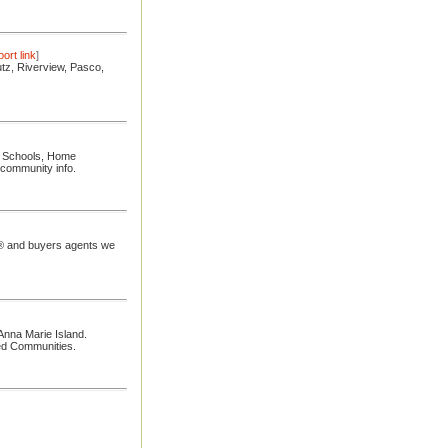
ort link
]
utz, Riverview, Pasco,
e, Schools, Home
 community info.
rs® and buyers agents we
Anna Marie Island.
ed Communities.