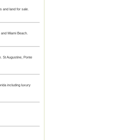
s and land for sale.
mi and Miami Beach.
le. St Augustine, Ponte
rida including luxury