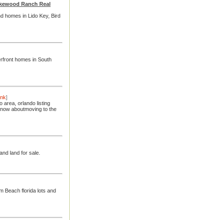
Lakewood Ranch Real
nd homes in Lido Key, Bird
rfront homes in South
ink
]
area, orlando listing
 know aboutmoving to the
and land for sale.
 Beach florida lots and