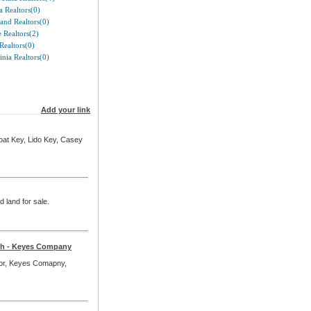
 Realtors(0)
and Realtors(0)
 Realtors(2)
Realtors(0)
inia Realtors(0)
Add your link
boat Key, Lido Key, Casey
d land for sale.
rch - Keyes Company
ltor, Keyes Comapny,