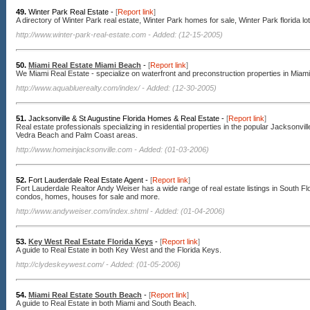
49.
Winter Park Real Estate -
[
Report link
]
A directory of Winter Park real estate, Winter Park homes for sale, Winter Park florida lot
http://www.winter-park-real-estate.com
- Added: (12-15-2005)
50.
Miami Real Estate Miami Beach
-
[
Report link
]
We Miami Real Estate - specialize on waterfront and preconstruction properties in Mia
http://www.aquabluerealty.com/index/
- Added: (12-30-2005)
51.
Jacksonville & St Augustine Florida Homes & Real Estate -
[
Report link
]
Real estate professionals specializing in residential properties in the popular Jacksonvil
Vedra Beach and Palm Coast areas.
http://www.homeinjacksonville.com
- Added: (01-03-2006)
52.
Fort Lauderdale Real Estate Agent -
[
Report link
]
Fort Lauderdale Realtor Andy Weiser has a wide range of real estate listings in South Flo
condos, homes, houses for sale and more.
http://www.andyweiser.com/index.shtml
- Added: (01-04-2006)
53.
Key West Real Estate Florida Keys
-
[
Report link
]
A guide to Real Estate in both Key West and the Florida Keys.
http://clydeskeywest.com/
- Added: (01-05-2006)
54.
Miami Real Estate South Beach
-
[
Report link
]
A guide to Real Estate in both Miami and South Beach.