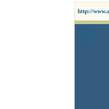
http://www.
» Back Home
» Contact Us
» Add your Link
» Back to Categories
» Login