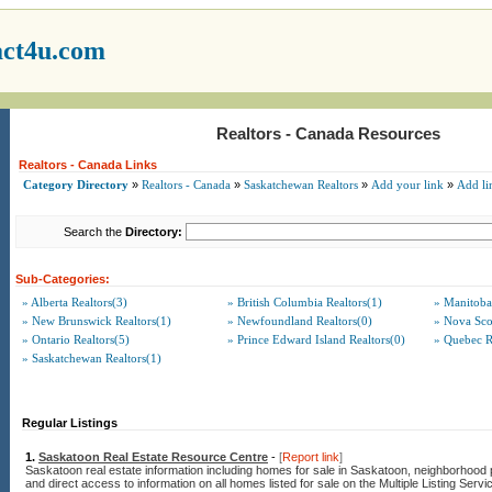
act4u.com
Realtors - Canada Resources
Realtors - Canada Links
Category Directory
»
Realtors - Canada
»
Saskatchewan Realtors
»
Add your link
»
Add li
Search the
Directory:
Sub-Categories:
» Alberta Realtors(3)
» British Columbia Realtors(1)
» Manitoba
» New Brunswick Realtors(1)
» Newfoundland Realtors(0)
» Nova Scot
» Ontario Realtors(5)
» Prince Edward Island Realtors(0)
» Quebec R
» Saskatchewan Realtors(1)
Regular Listings
1.
Saskatoon Real Estate Resource Centre
-
[
Report link
]
Saskatoon real estate information including homes for sale in Saskatoon, neighborhood p
and direct access to information on all homes listed for sale on the Multiple Listing Servi