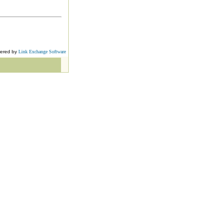
ered by
Link Exchange Software