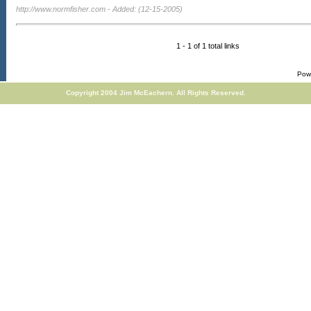
http://www.normfisher.com
- Added: (12-15-2005)
1 - 1 of 1 total links
Pow
Copyright 2004 Jim McEachern. All Rights Reserved.