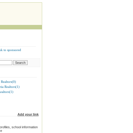
nk to sponsored
 Realtors(0)
ia Realtors(1)
ealtors(1)
Add your link
rofiles, school information
ce