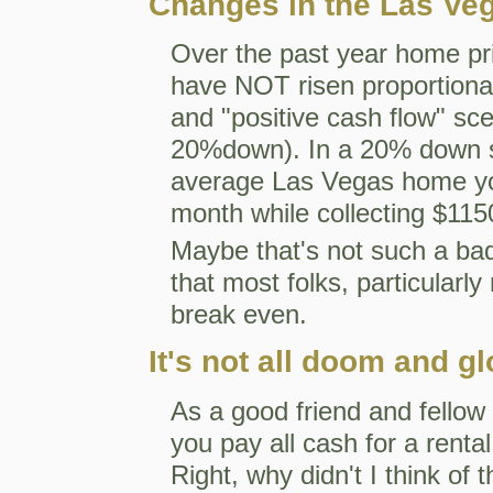
Changes in the Las Ve
Over the past year home pri
have NOT risen proportionat
and "positive cash flow" sce
20%down). In a 20% down si
average Las Vegas home you
month while collecting $115
Maybe that's not such a bad 
that most folks, particularly
break even.
It's not all doom and g
As a good friend and fellow r
you pay all cash for a rental,
Right, why didn't I think of 