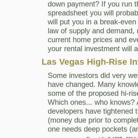
down payment? If you run 
spreadsheet you will proba
will put you in a break-even 
law of supply and demand, r
current home prices and eve
your rental investment will 
Las Vegas High-Rise In
Some investors did very well
have changed. Many knowle
some of the proposed hi-rise
Which ones... who knows? An
developers have tightened t
(money due prior to completio
one needs deep pockets (and