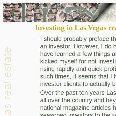
Investing in Las Vegas re
I should probably preface thi
an investor. However, I do 
have learned a few things a
kicked myself for not inves
rising rapidly and quick prof
such times, it seems that I
investor clients to actually 
Over the past ten years Las
all over the country and b
national magazine articles h
seasoned investors to the 