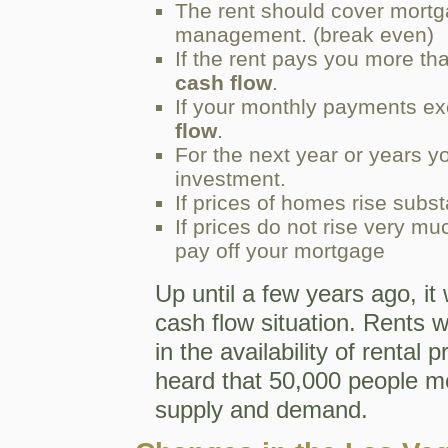
The rent should cover mortg
management. (break even)
If the rent pays you more t
cash flow
.
If your monthly payments e
flow
.
For the next year or years yo
investment.
If prices of homes rise substa
If prices do not rise very muc
pay off your mortgage
Up until a few years ago, it
cash flow situation. Rents w
in the availability of rental 
heard that 50,000 people m
supply and demand.