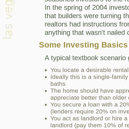
In the spring of 2004 inves
that builders were turning 
realtors had instructions fro
anything that wasn't nailed
Some Investing Basics
A typical textbook scenario 
You locate a desirable rental
Ideally this is a single-fam
baths
The home should have appre
appreciate better than older
You secure a loan with a 20
(lenders require 20% on inv
You act as landlord or hire
landlord (pay them 10% of re