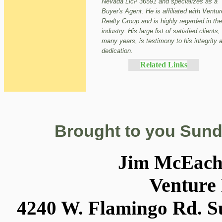
Nevada Lic# 36591 and specializes as a
Buyer's Agent. He is affiliated with Ventur
Realty Group and is highly regarded in the
industry. His large list of satisfied clients,
many years, is testimony to his integrity 
dedication.
Related Links
Brought to you Sund
Jim McEac
Venture
4240 W. Flamingo Rd. Su