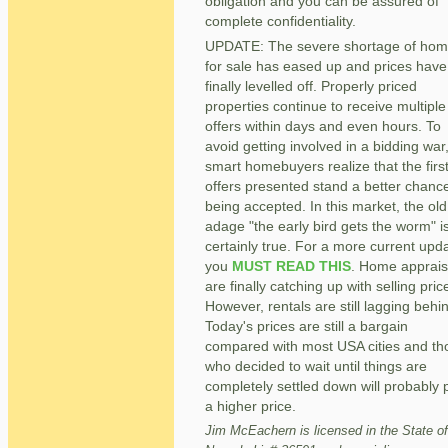
obligation and you can be assured of
complete confidentiality.
UPDATE: The severe shortage of ho
for sale has eased up and prices have
finally levelled off. Properly priced
properties continue to receive multiple
offers within days and even hours. To
avoid getting involved in a bidding war
smart homebuyers realize that the firs
offers presented stand a better chance
being accepted. In this market, the old
adage "the early bird gets the worm" i
certainly true. For a more current upd
you
MUST READ THIS
. Home apprais
are finally catching up with selling pric
However, rentals are still lagging behi
Today's prices are still a bargain
compared with most USA cities and th
who decided to wait until things are
completely settled down will probably 
a higher price.
Jim McEachern is licensed in the State of