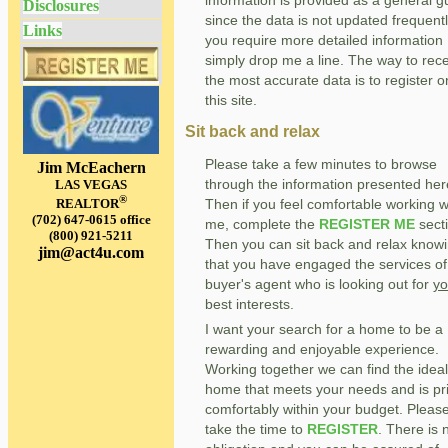
Disclosures
since the data is not updated frequently
Links
you require more detailed information
simply drop me a line. The way to rec
the most accurate data is to register o
this site.
Sit back and relax
Please take a few minutes to browse
Jim McEachern
through the information presented her
LAS VEGAS
®
Then if you feel comfortable working w
REALTOR
(702) 647-0615 office
me, complete the
REGISTER ME
sect
(800) 921-5211
Then you can sit back and relax know
jim@act4u.com
that you have engaged the services of
buyer's agent who is looking out for
yo
best interests.
I want your search for a home to be a
rewarding and enjoyable experience.
Working together we can find the ideal
home that meets your needs and is pr
comfortably within your budget. Pleas
take the time to
REGISTER
. There is 