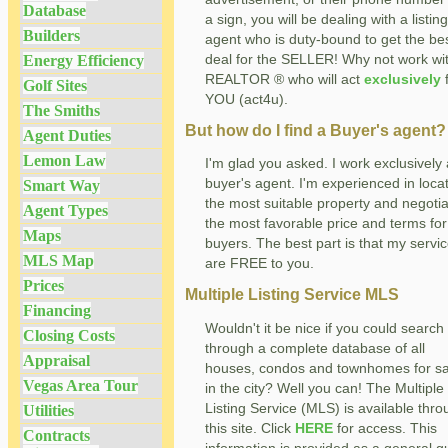
Database
a sign, you will be dealing with a listing
Builders
agent who is duty-bound to get the be
deal for the SELLER! Why not work wi
Energy Efficiency
REALTOR ® who will act
exclusively
f
Golf Sites
YOU (act4u).
The Smiths
But how do I find a Buyer's agent?
Agent Duties
Lemon Law
I'm glad you asked. I work exclusively
buyer's agent. I'm experienced in loca
Smart Way
the most suitable property and negotia
Agent Types
the most favorable price and terms for
Maps
buyers. The best part is that my servi
MLS Map
are FREE to you.
Prices
Multiple Listing Service MLS
Financing
Wouldn't it be nice if you could search
Closing Costs
through a complete database of all
Appraisal
houses, condos and townhomes for sa
Vegas Area Tour
in the city? Well you can! The Multiple
Listing Service (MLS) is available thr
Utilities
this site. Click
HERE
for access. This
Contracts
information is provided as a general g