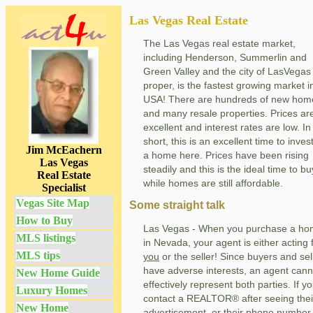
Las Vegas Real Estate
The Las Vegas real estate market,
including Henderson, Summerlin and
Green Valley and the city of LasVegas
proper, is the fastest growing market i
USA! There are hundreds of new hom
and many resale properties. Prices ar
excellent and interest rates are low. In
short, this is an excellent time to invest
Jim McEachern
a home here. Prices have been rising
Las Vegas
steadily and this is the ideal time to bu
Real Estate
while homes are still affordable.
Specialist
Vegas Site Map
Some straight talk
How to Buy
Las Vegas - When you purchase a h
MLS listings
in Nevada, your agent is either acting 
MLS tips
you
or the seller! Since buyers and sel
have adverse interests, an agent cann
New Home Guide
effectively represent both parties. If y
Luxury Homes
contact a REALTOR® after seeing thei
New Home
advertisement, or their phone number