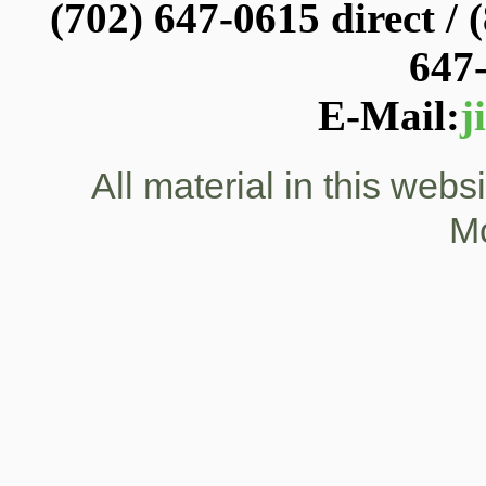
(702) 647-0615 direct / (
647
E-Mail:
j
All material in this web
M