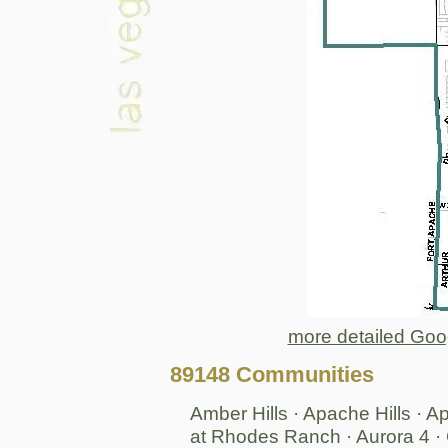
more detailed Goo
89148 Communities
Amber Hills · Apache Hills · 
at Rhodes Ranch · Aurora 4 · 