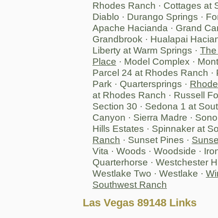
Rhodes Ranch · Cottages at S
Diablo · Durango Springs · F
Apache Hacianda · Grand Can
Grandbrook · Hualapai Hacian
Liberty at Warm Springs ·
The
Place
· Model Complex · Mont
Parcel 24 at Rhodes Ranch · 
Park · Quartersprings ·
Rhodes
at Rhodes Ranch · Russell Fo
Section 30 · Sedona 1 at So
Canyon · Sierra Madre · Sono
Hills Estates · Spinnaker at 
Ranch
· Sunset Pines ·
Sunse
Vita · Woods · Woodside · Iro
Quarterhorse · Westchester Hi
Westlake Two · Westlake ·
Wi
Southwest Ranch
Las Vegas 89148 Links