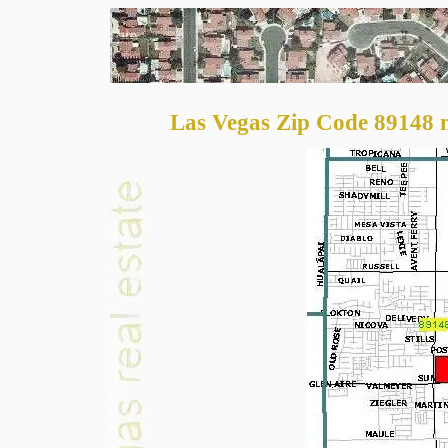
Las Vegas Zip Code 89148 