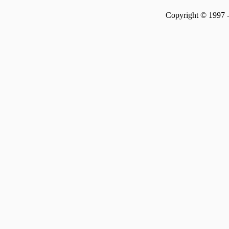
Copyright © 1997 