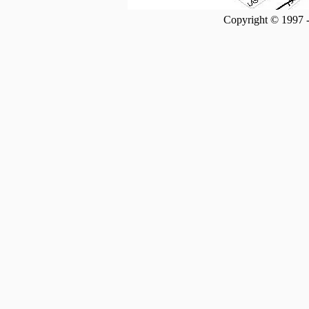
Copyright © 1997 