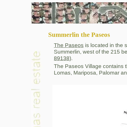
Summerlin the Paseos
The Paseos
is located in the 
Summerlin, west of the 215 b
89138
).
The Paseos Village contains t
Lomas, Mariposa, Palomar an