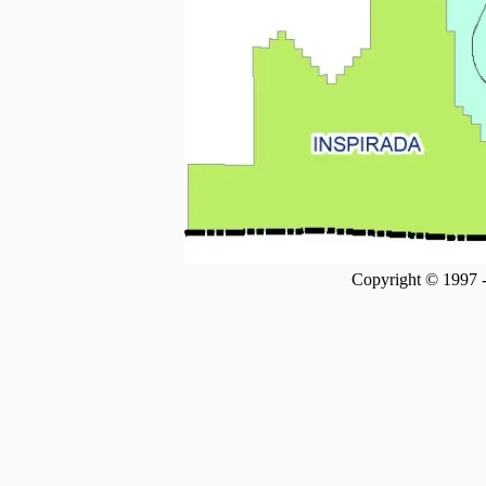
Copyright © 1997 