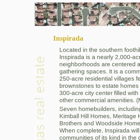
Inspirada
Located in the southern foothi
Inspirada is a nearly 2,000-acr
neighborhoods are centered a
gathering spaces. It is a com
250-acre residential villages 
brownstones to estate homes 
300-acre city center filled wit
other commercial amenities.
Seven homebuilders, includ
Kimball Hill Homes, Meritage
Brothers and Woodside Homes 
When complete, Inspirada will 
communities of its kind in the 