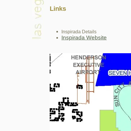
Links
Inspirada Details
Inspirada Website