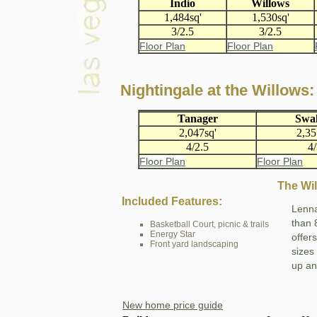
Indio
Willows
1,484sq'
1,530sq'
3/2.5
3/2.5
Floor Plan
Floor Plan
Nightingale at the Willows:
Tanager
Swa
2,047sq'
2,35
4/2.5
4
Floor Plan
Floor Plan
The Wi
Included Features:
Lenna
than 
Basketball Court, picnic & trails
Energy Star
offer
Front yard landscaping
sizes
up an
New home price guide