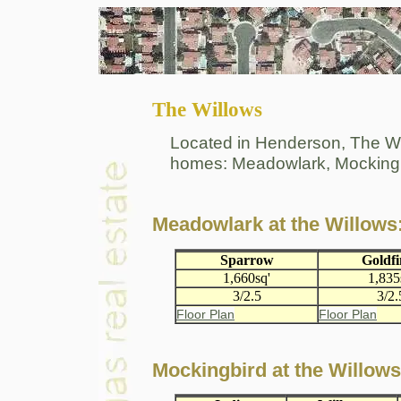
The Willows
Located in Henderson, The Will
homes: Meadowlark, Mockingb
Meadowlark at the Willows
Sparrow
Goldf
1,660sq'
1,835
3/2.5
3/2.
Floor Plan
Floor Plan
Mockingbird at the Willows