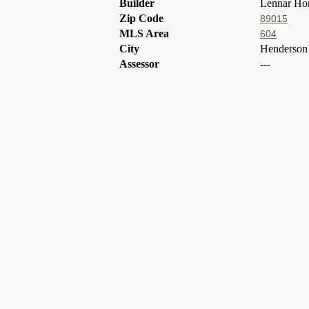
Builder
Lennar Ho
Zip Code
89015
MLS Area
604
City
Henderson
Assessor
---