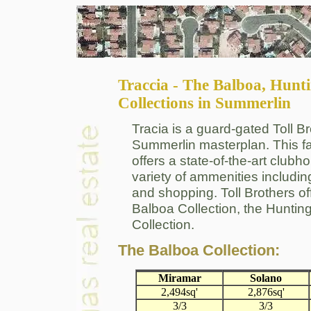
Traccia - The Balboa, Hun
Collections in Summerlin
Tracia is a guard-gated Toll B
Summerlin masterplan. This fa
offers a state-of-the-art club
variety of ammenities including
and shopping. Toll Brothers of
Balboa Collection, the Huntin
Collection.
The Balboa Collection:
Miramar
Solano
2,494sq'
2,876sq'
3/3
3/3