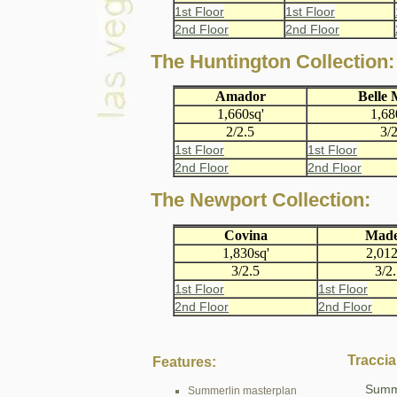
1st Floor
1st Floor
2nd Floor
2nd Floor
The Huntington Collection:
Amador
Belle
1,660sq'
1,68
2/2.5
3/2
1st Floor
1st Floor
2nd Floor
2nd Floor
The Newport Collection:
Covina
Made
1,830sq'
2,012
3/2.5
3/2
1st Floor
1st Floor
2nd Floor
2nd Floor
Traccia
Features:
Summe
Summerlin masterplan