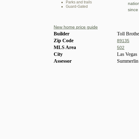
Parks and trails
natio
Guard-Gated
since
New home price guide
Builder
Toll Brothe
Zip Code
89135
MLS Area
502
City
Las Vegas
Assessor
Summerlin 