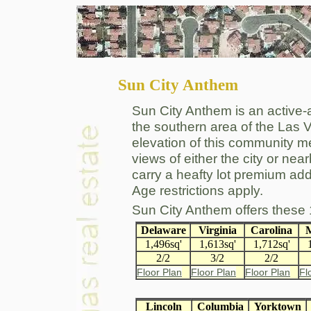
Sun City Anthem
Sun City Anthem is an active-
the southern area of the Las 
elevation of this community 
views of either the city or nea
carry a heafty lot premium add
Age restrictions apply.
Sun City Anthem offers these
Delaware
Virginia
Carolina
M
1,496sq'
1,613sq'
1,712sq'
2/2
3/2
2/2
Floor Plan
Floor Plan
Floor Plan
Fl
Lincoln
Columbia
Yorktown