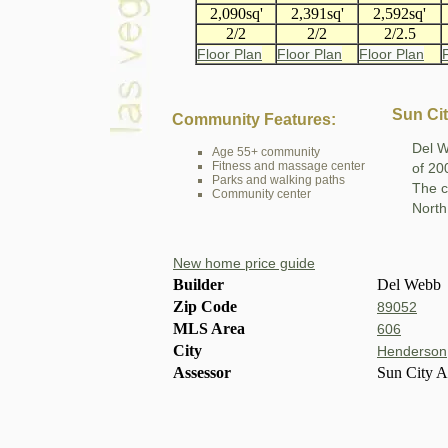
2,090sq'
2,391sq'
2,592sq'
2/2
2/2
2/2.5
Floor Plan
Floor Plan
Floor Plan
Sun Ci
Community Features:
Del W
Age 55+ community
Fitness and massage center
of 20
Parks and walking paths
The c
Community center
North
New home price guide
Builder
Del Webb
Zip Code
89052
MLS Area
606
City
Henderson
Assessor
Sun City 