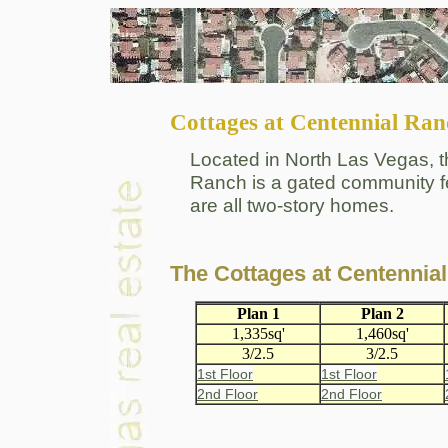
Cottages at Centennial Ran
Located in North Las Vegas, t
Ranch is a gated community fe
are all two-story homes.
The Cottages at Centenni
Plan 1
Plan 2
1,335sq'
1,460sq'
3/2.5
3/2.5
1st Floor
1st Floor
2nd Floor
2nd Floor