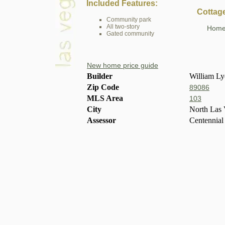
Included Features:
Cottag
Community park
All two-story
Home 
Gated community
New home price guide
Builder
William L
Zip Code
89086
MLS Area
103
City
North Las 
Assessor
Centennial