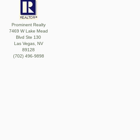
Prominent Realty
7469 W Lake Mead
Blvd Ste 130
Las Vegas, NV
89128
(702) 496-9898