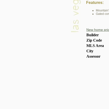
Features:
Mountain'
Gated co
New home pric
Builder
Zip Code
MLS Area
City
Assessor