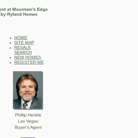
ord at Mountain's Edge
by Ryland Homes
HOME
SITE MAP
RESALE
SEARCH
NEW HOMES
REGISTER ME
Phillip Henkle
Las Vegas
Buyer's Agent