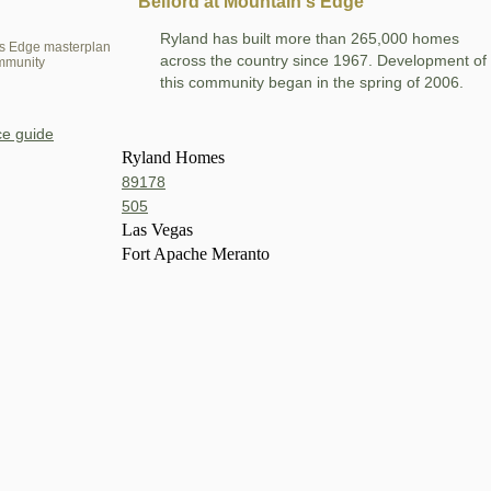
Belford at Mountain's Edge
Ryland has built more than 265,000 homes
s Edge masterplan
across the country since 1967. Development of
mmunity
this community began in the spring of 2006.
e guide
Ryland Homes
89178
505
Las Vegas
Fort Apache Meranto