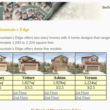
Belf
Mountain's Edge
Mountain's Edge offers two-story homes with 4 home designs that range
imately 1,593 to 2,224 square feet.
Mountain's Edge offers these five models:
ney
Vettore
Ashton
Vernon
sq'
1,827sq'
1,929sq'
2,224sq'
5
3/3.5
3/2.5
3/2.5
1st Floor
1st Floor
1st Floor
2nd Floor
2nd Floor
2nd Floor