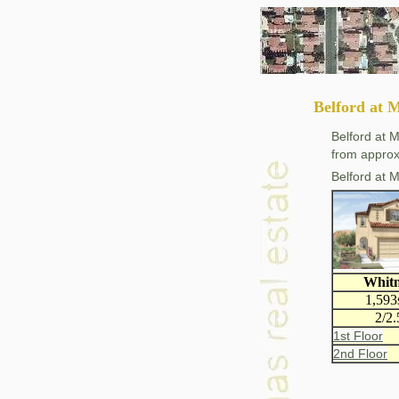
Belford at 
Belford at 
from approx
Belford at 
Whit
1,593
2/2.
1st Floor
2nd Floor