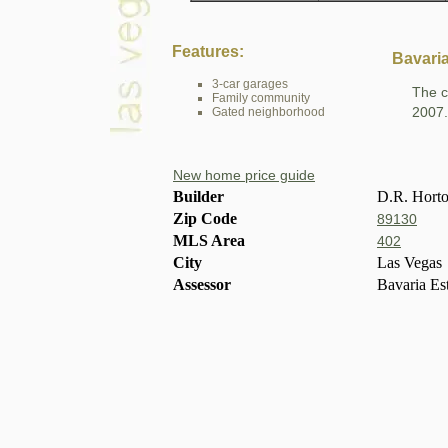
Features:
Bavaria
3-car garages
The c
Family community
2007.
Gated neighborhood
New home price guide
Builder
D.R. Hort
Zip Code
89130
MLS Area
402
City
Las Vegas
Assessor
Bavaria Es