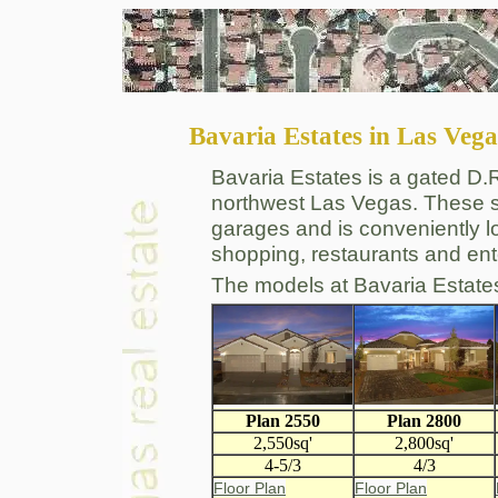
Bavaria Estates in Las Vega
Bavaria Estates is a gated D.
northwest Las Vegas. These s
garages and is conveniently l
shopping, restaurants and ent
The models at Bavaria Estate
Plan 2550
Plan 2800
2,550sq'
2,800sq'
4-5/3
4/3
Floor Plan
Floor Plan