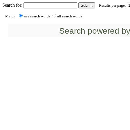
Search for:
Results per page:
Match:
any search words
all search words
Search powered b