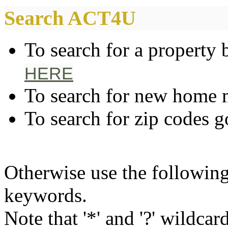
Search ACT4U
To search for a property 
HERE
To search for new home
To search for zip codes 
Otherwise use the following
keywords.
Note that '*' and '?' wildcar