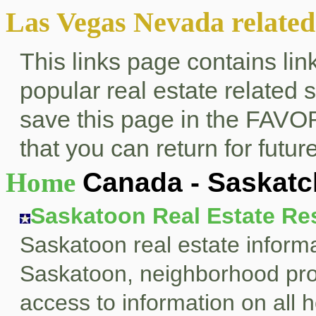
Las Vegas Nevada related 
This links page contains li
popular real estate related
save this page in the FAVO
that you can return for future
Home
Canada - Saskat
Saskatoon Real Estate Re
Saskatoon real estate informa
Saskatoon, neighborhood profi
access to information on all h